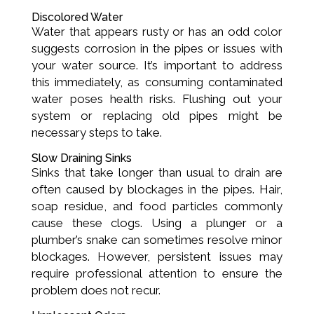
Discolored Water
Water that appears rusty or has an odd color
suggests corrosion in the pipes or issues with
your water source. It’s important to address
this immediately, as consuming contaminated
water poses health risks. Flushing out your
system or replacing old pipes might be
necessary steps to take.
Slow Draining Sinks
Sinks that take longer than usual to drain are
often caused by blockages in the pipes. Hair,
soap residue, and food particles commonly
cause these clogs. Using a plunger or a
plumber’s snake can sometimes resolve minor
blockages. However, persistent issues may
require professional attention to ensure the
problem does not recur.