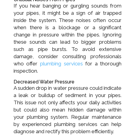
If you hear banging or gurgling sounds from
your pipes, it might be a sign of air trapped
inside the system. These noises often occur
when there is a blockage or a significant
change in pressure within the pipes. Ignoring
these sounds can lead to bigger problems
such as pipe bursts. To avoid extensive
damage, consider consulting professionals
who offer
plumbing services
for a thorough
inspection.
Decreased Water Pressure
A sudden drop in water pressure could indicate
a leak or buildup of sediment in your pipes.
This issue not only affects your daily activities
but could also mean hidden damage within
your plumbing system. Regular maintenance
by experienced plumbing services can help
diagnose and rectify this problem efficiently.