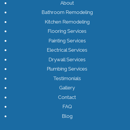
About
Bathroom Remodeling
Kitchen Remodeling
Flooring Services
Painting Services
Electrical Services
Drywall Services
Plumbing Services
Testimonials
Gallery
Contact
FAQ
Blog