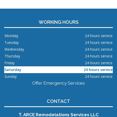
WORKING HOURS
Monday
24 hours service
Tuesday
24 hours service
Wednesday
24 hours service
Thursday
24 hours service
Friday
24 hours service
Saturday
24 hours service
Sunday
24 hours service
Offer Emergency Services
CONTACT
T. ARCE Remodelations Services LLC