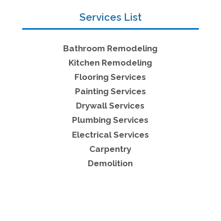
Services List
Bathroom Remodeling
Kitchen Remodeling
Flooring Services
Painting Services
Drywall Services
Plumbing Services
Electrical Services
Carpentry
Demolition