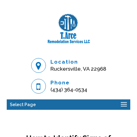
Location
Ruckersville, VA 22968
Phone
(434) 364-0534
Select Page