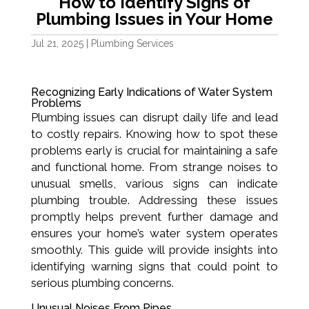
How to Identify Signs of
Plumbing Issues in Your Home
Jul 21, 2025
|
Plumbing Services
Recognizing Early Indications of Water System
Problems
Plumbing issues can disrupt daily life and lead
to costly repairs. Knowing how to spot these
problems early is crucial for maintaining a safe
and functional home. From strange noises to
unusual smells, various signs can indicate
plumbing trouble. Addressing these issues
promptly helps prevent further damage and
ensures your home’s water system operates
smoothly. This guide will provide insights into
identifying warning signs that could point to
serious plumbing concerns.
Unusual Noises From Pipes