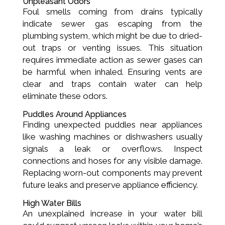
Unpleasant Odors
Foul smells coming from drains typically
indicate sewer gas escaping from the
plumbing system, which might be due to dried-
out traps or venting issues. This situation
requires immediate action as sewer gases can
be harmful when inhaled. Ensuring vents are
clear and traps contain water can help
eliminate these odors.
Puddles Around Appliances
Finding unexpected puddles near appliances
like washing machines or dishwashers usually
signals a leak or overflows. Inspect
connections and hoses for any visible damage.
Replacing worn-out components may prevent
future leaks and preserve appliance efficiency.
High Water Bills
An unexplained increase in your water bill