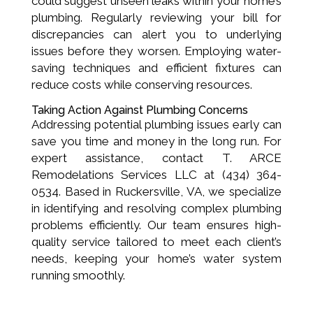
could suggest unseen leaks within your home’s
plumbing. Regularly reviewing your bill for
discrepancies can alert you to underlying
issues before they worsen. Employing water-
saving techniques and efficient fixtures can
reduce costs while conserving resources.
Taking Action Against Plumbing Concerns
Addressing potential plumbing issues early can
save you time and money in the long run. For
expert assistance, contact T. ARCE
Remodelations Services LLC at (434) 364-
0534. Based in Ruckersville, VA, we specialize
in identifying and resolving complex plumbing
problems efficiently. Our team ensures high-
quality service tailored to meet each client’s
needs, keeping your home’s water system
running smoothly.