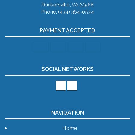
Ruckersville, VA 22968
Phone: (434) 364-0534
PAYMENT ACCEPTED
SOCIAL NETWORKS
NAVIGATION
Home