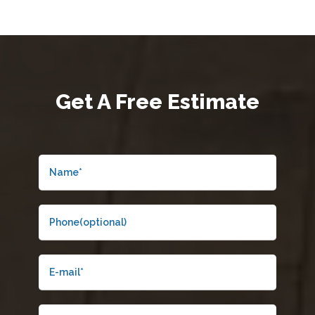
Get A
Free Estimate