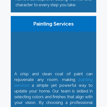
character to every step you take.
Painting Services
A crisp and clean coat of paint can
rejuvenate any room, making
painting
services
a simple yet powerful way to
update your home. Our team is skilled in
selecting colors and finishes that align with
your vision. By choosing a professional