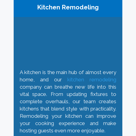
Kitchen Remodeling
A kitchen is the main hub of almost every
home, and our
kitchen remodeling
company can breathe new life into this
vital space. From updating fixtures to
complete overhauls, our team creates
kitchens that blend style with practicality.
Remodeling your kitchen can improve
your cooking experience and make
hosting guests even more enjoyable.