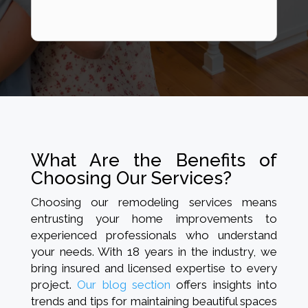
What Are the Benefits of
Choosing Our Services?
Choosing our remodeling services means
entrusting your home improvements to
experienced professionals who understand
your needs. With 18 years in the industry, we
bring insured and licensed expertise to every
project.
Our blog section
offers insights into
trends and tips for maintaining beautiful spaces