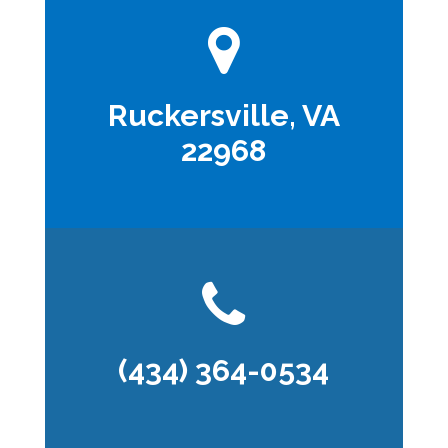
Ruckersville, VA
22968
(434) 364-0534