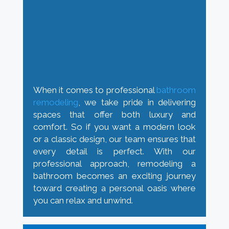
When it comes to professional
bathroom
remodeling
, we take pride in delivering
spaces that offer both luxury and
comfort. So if you want a modern look
or a classic design, our team ensures that
every detail is perfect. With our
professional approach, remodeling a
bathroom becomes an exciting journey
toward creating a personal oasis where
you can relax and unwind.