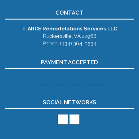
CONTACT
T. ARCE Remodelations Services LLC
Ruckersville, VA 22968
Phone: (434) 364-0534
PAYMENT ACCEPTED
SOCIAL NETWORKS