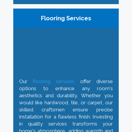
Flooring Services
Our
flooring services
offer diverse
options to enhance any room's
aesthetics and durability. Whether you
would like hardwood, tile, or carpet, our
skilled craftsmen ensure precise
installation for a flawless finish. Investing
in quality services transforms your
home's atmosphere, adding warmth and