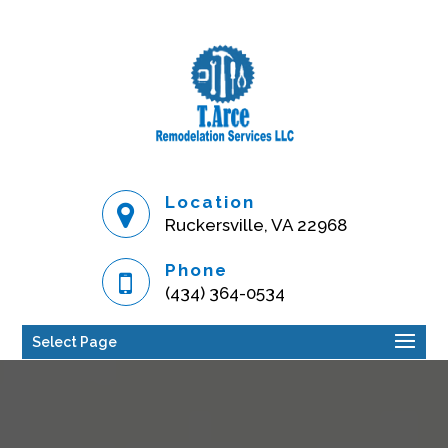
Location
Ruckersville, VA 22968
Phone
(434) 364-0534
Select Page