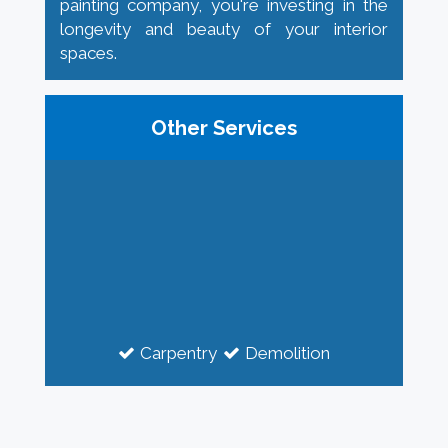
painting company, you're investing in the
longevity and beauty of your interior
spaces.
Other Services
Carpentry
Demolition