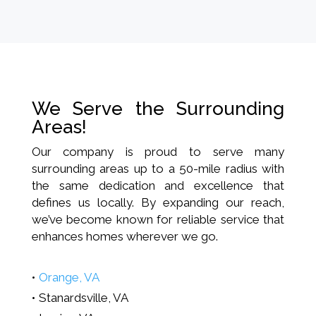
We Serve the Surrounding
Areas!
Our company is proud to serve many
surrounding areas up to a 50-mile radius with
the same dedication and excellence that
defines us locally. By expanding our reach,
we’ve become known for reliable service that
enhances homes wherever we go.
Orange, VA
Stanardsville, VA