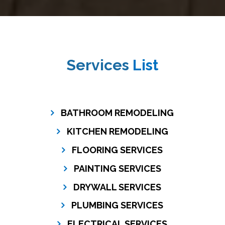
Services
List
BATHROOM REMODELING
KITCHEN REMODELING
FLOORING SERVICES
PAINTING SERVICES
DRYWALL SERVICES
PLUMBING SERVICES
ELECTRICAL SERVICES