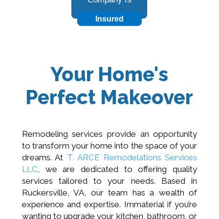
Insured
Your Home's
Perfect Makeover
Remodeling services provide an opportunity
to transform your home into the space of your
dreams. At
T. ARCE Remodelations Services
LLC
, we are dedicated to offering quality
services tailored to your needs. Based in
Ruckersville, VA, our team has a wealth of
experience and expertise. Immaterial if you’re
wanting to upgrade your kitchen, bathroom, or