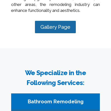
other areas, the remodeling industry can
enhance functionality and aesthetics.
Gallery Page
We Specialize in the
Following Services:
Bathroom Remodeling