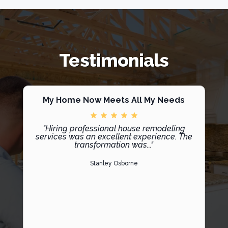
Testimonials
My Home Now Meets All My Needs
"Hiring professional house remodeling
services was an excellent experience. The
transformation was..."
Stanley Osborne