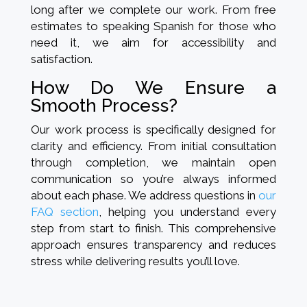
long after we complete our work. From free
estimates to speaking Spanish for those who
need it, we aim for accessibility and
satisfaction.
How Do We Ensure a
Smooth Process?
Our work process is specifically designed for
clarity and efficiency. From initial consultation
through completion, we maintain open
communication so you’re always informed
about each phase. We address questions in
our
FAQ section
, helping you understand every
step from start to finish. This comprehensive
approach ensures transparency and reduces
stress while delivering results you’ll love.