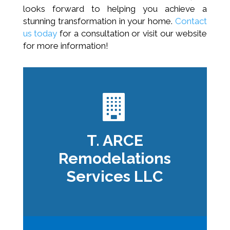
looks forward to helping you achieve a
stunning transformation in your home.
Contact
us today
for a consultation or visit our website
for more information!
T. ARCE
Remodelations
Services LLC