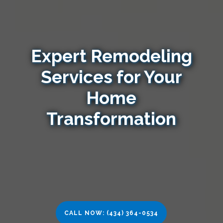
Expert Remodeling
Services for Your
Home
Transformation
CALL NOW: (434) 364-0534