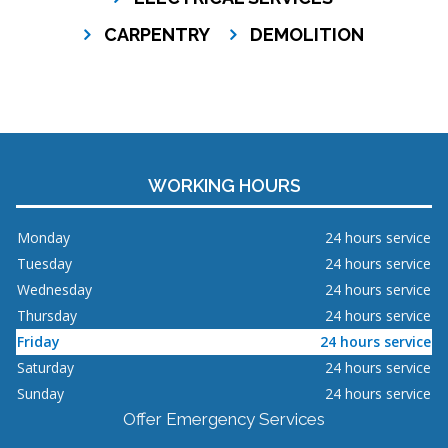
CARPENTRY
DEMOLITION
WORKING HOURS
Monday
24 hours service
Tuesday
24 hours service
Wednesday
24 hours service
Thursday
24 hours service
Friday
24 hours service
Saturday
24 hours service
Sunday
24 hours service
Offer Emergency Services