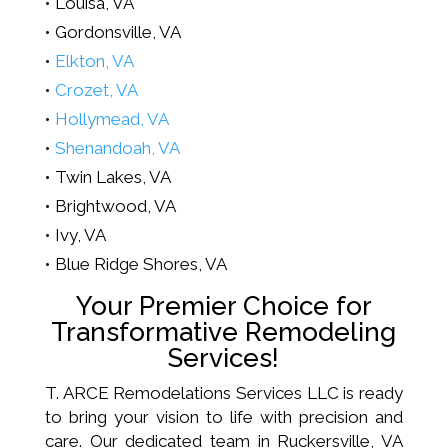
Louisa, VA
Gordonsville, VA
Elkton, VA
Crozet, VA
Hollymead, VA
Shenandoah, VA
Twin Lakes, VA
Brightwood, VA
Ivy, VA
Blue Ridge Shores, VA
Your Premier Choice for
Transformative Remodeling
Services!
T. ARCE Remodelations Services LLC is ready
to bring your vision to life with precision and
care. Our dedicated team in Ruckersville, VA