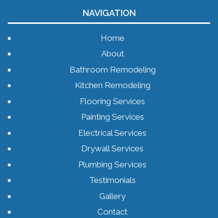
NAVIGATION
Home
About
Bathroom Remodeling
Kitchen Remodeling
Flooring Services
Painting Services
Electrical Services
Drywall Services
Plumbing Services
Testimonials
Gallery
Contact