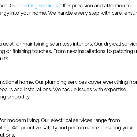
pace. Our
painting services
offer precision and attention to
energy into your home. We handle every step with care, ensu
crucial for maintaining seamless interiors. Our drywall servic
g or finishing touches. From new installations to patching 
ults.
unctional home. Our plumbing services cover everything fr
irs and installations. We tackle issues with expertise,
ing smoothly.
l for modern living. Our electrical services range from
ting. We prioritize safety and performance, ensuring your
utions.