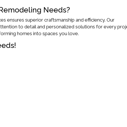
 Remodeling Needs?
es ensures superior craftsmanship and efficiency. Our
tention to detail and personalized solutions for every proj
forming homes into spaces you love.
eeds!