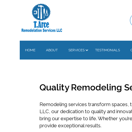
HOME
ABOUT
SERVICES
TESTIMONIALS
Quality Remodeling S
Remodeling services transform spaces, t
LLC, our dedication to quality and innova
bring our expertise to life. Whether you’
provide exceptional results.