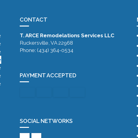
CONTACT
T. ARCE Remodelations Services LLC
e
Ruckersville, VA 22968
e
Phone: (434) 364-0534
e
e
e
PAYMENT ACCEPTED
e
e
SOCIAL NETWORKS