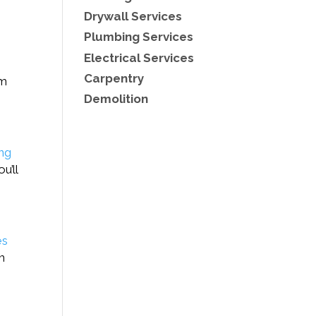
Drywall Services
Plumbing Services
Electrical Services
Carpentry
am
Demolition
ing
u’ll
es
h