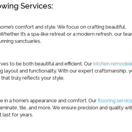
owing Services:
ome’s comfort and style. We focus on crafting beautiful,
 Whether it’s a spa-like retreat or a modern refresh, our te
unning sanctuaries.
es to be both beautiful and efficient. Our
kitchen remodel
ng layout and functionality. With our expert craftsmanship, yo
hat truly reflects your style.
ence in a home’s appearance and comfort. Our
flooring servic
aminate, tile, and more. We ensure precision and quality wit
 last for years.