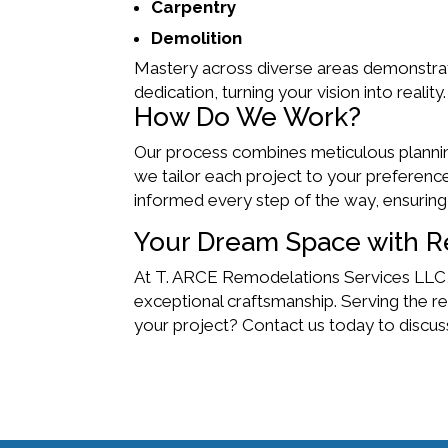
Carpentry
Demolition
Mastery across diverse areas demonstrates 
dedication, turning your vision into reality.
How Do We Work?
Our process combines meticulous planning 
we tailor each project to your preferen
informed every step of the way, ensuring
Your Dream Space with R
At T. ARCE Remodelations Services LLC,
exceptional craftsmanship. Serving the re
your project? Contact us today to disc