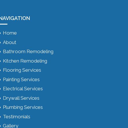
NAVIGATION
Home
About
Bathroom Remodeling
Kitchen Remodeling
Flooring Services
Painting Services
Electrical Services
Drywall Services
Plumbing Services
Testimonials
Gallery