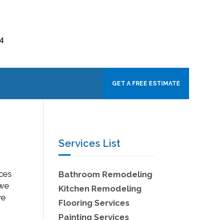
4
GET A FREE ESTIMATE
Services List
ices
Bathroom Remodeling
 we
Kitchen Remodeling
we
Flooring Services
Painting Services