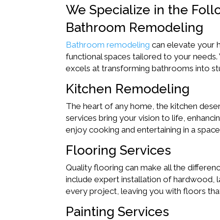
We Specialize in the Foll
Bathroom Remodeling
Bathroom remodeling
can elevate your h
functional spaces tailored to your needs.
excels at transforming bathrooms into st
Kitchen Remodeling
The heart of any home, the kitchen deserv
services bring your vision to life, enhanci
enjoy cooking and entertaining in a space t
Flooring Services
Quality flooring can make all the differ
include expert installation of hardwood, l
every project, leaving you with floors that
Painting Services