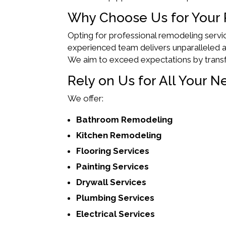
Why Choose Us for Your
Opting for professional remodeling servic
experienced team delivers unparalleled at
We aim to exceed expectations by trans
Rely on Us for All Your N
We offer:
Bathroom Remodeling
Kitchen Remodeling
Flooring Services
Painting Services
Drywall Services
Plumbing Services
Electrical Services