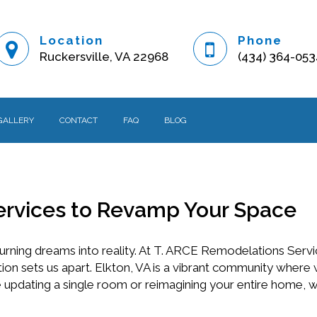
Location
Phone
Ruckersville, VA 22968
(434) 364-053
GALLERY
CONTACT
FAQ
BLOG
ervices to Revamp Your Space
urning dreams into reality. At T. ARCE Remodelations Serv
tion sets us apart. Elkton, VA is a vibrant community where
re updating a single room or reimagining your entire home, 