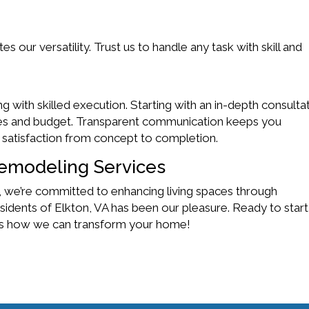
our versatility. Trust us to handle any task with skill and
with skilled execution. Starting with an in-depth consultat
ces and budget. Transparent communication keeps you
 satisfaction from concept to completion.
emodeling Services
 we’re committed to enhancing living spaces through
sidents of Elkton, VA has been our pleasure. Ready to start
uss how we can transform your home!