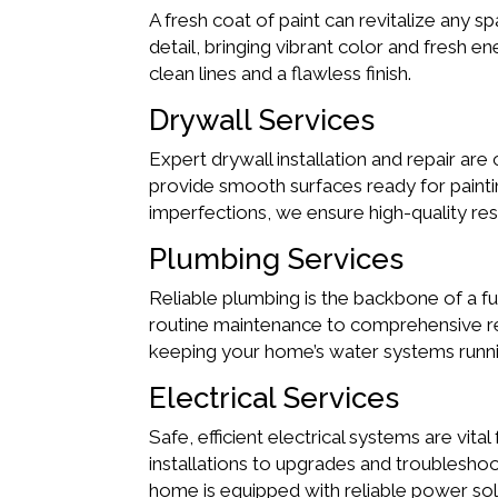
A fresh coat of paint can revitalize any s
detail, bringing vibrant color and fresh 
clean lines and a flawless finish.
Drywall Services
Expert drywall installation and repair are 
provide smooth surfaces ready for paintin
imperfections, we ensure high-quality res
Plumbing Services
Reliable plumbing is the backbone of a f
routine maintenance to comprehensive repa
keeping your home’s water systems runn
Electrical Services
Safe, efficient electrical systems are vita
installations to upgrades and troubleshoo
home is equipped with reliable power sol