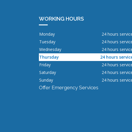
WORKING HOURS
Monday
24 hours servic
Tuesday
24 hours servic
Wednesday
24 hours servic
Thursday
24 hours servic
Friday
24 hours servic
Saturday
24 hours servic
Sunday
24 hours servic
Offer Emergency Services