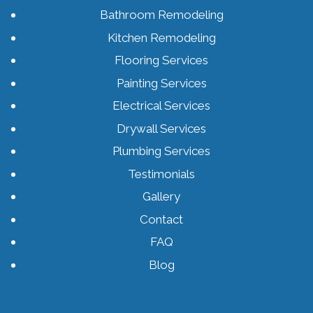
Bathroom Remodeling
Kitchen Remodeling
Flooring Services
Painting Services
Electrical Services
Drywall Services
Plumbing Services
Testimonials
Gallery
Contact
FAQ
Blog