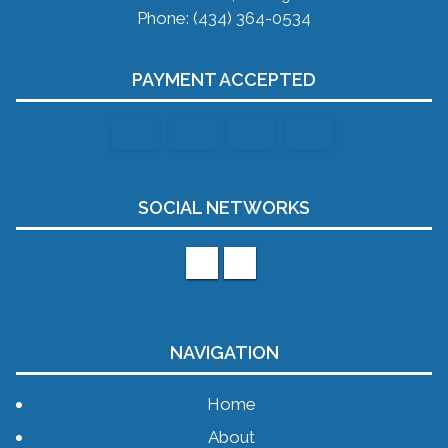
Phone: (434) 364-0534
PAYMENT ACCEPTED
SOCIAL NETWORKS
NAVIGATION
Home
About