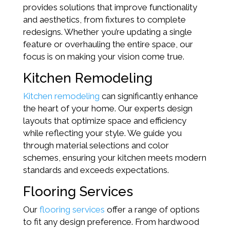
provides solutions that improve functionality
and aesthetics, from fixtures to complete
redesigns. Whether you’re updating a single
feature or overhauling the entire space, our
focus is on making your vision come true.
Kitchen Remodeling
Kitchen remodeling
can significantly enhance
the heart of your home. Our experts design
layouts that optimize space and efficiency
while reflecting your style. We guide you
through material selections and color
schemes, ensuring your kitchen meets modern
standards and exceeds expectations.
Flooring Services
Our
flooring services
offer a range of options
to fit any design preference. From hardwood