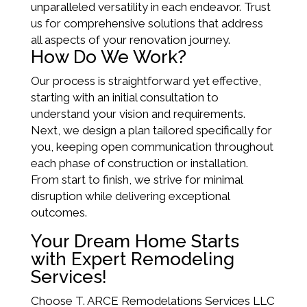
unparalleled versatility in each endeavor. Trust
us for comprehensive solutions that address
all aspects of your renovation journey.
How Do We Work?
Our process is straightforward yet effective,
starting with an initial consultation to
understand your vision and requirements.
Next, we design a plan tailored specifically for
you, keeping open communication throughout
each phase of construction or installation.
From start to finish, we strive for minimal
disruption while delivering exceptional
outcomes.
Your Dream Home Starts
with Expert Remodeling
Services!
Choose T. ARCE Remodelations Services LLC