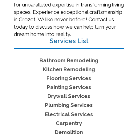
for unparalleled expertise in transforming living
spaces. Experience exceptional craftsmanship
in Crozet, VA like never before! Contact us
today to discuss how we can help turn your
dream home into reality.
Services List
Bathroom Remodeling
Kitchen Remodeling
Flooring Services
Painting Services
Drywall Services
Plumbing Services
Electrical Services
Carpentry
Demolition