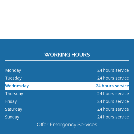
WORKING HOURS
Monday
24 hours service
Tuesday
24 hours service
Wednesday
24 hours service
Thursday
24 hours service
Friday
24 hours service
Saturday
24 hours service
Sunday
24 hours service
Offer Emergency Services