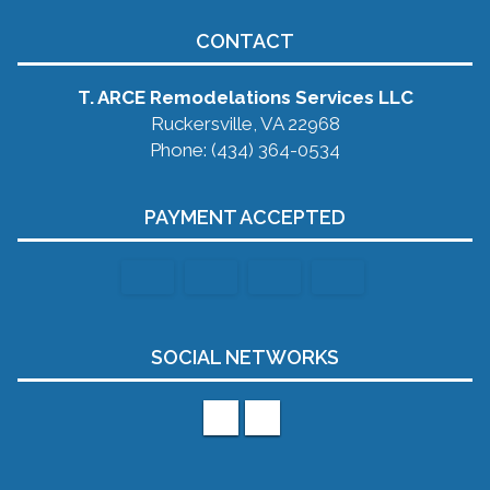
CONTACT
T. ARCE Remodelations Services LLC
Ruckersville, VA 22968
Phone: (434) 364-0534
PAYMENT ACCEPTED
SOCIAL NETWORKS