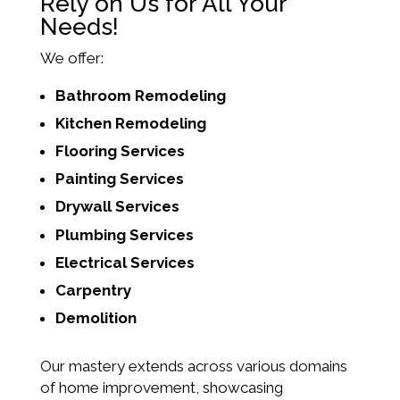
Rely on Us for All Your
Needs!
We offer:
Bathroom Remodeling
Kitchen Remodeling
Flooring Services
Painting Services
Drywall Services
Plumbing Services
Electrical Services
Carpentry
Demolition
Our mastery extends across various domains
of home improvement, showcasing