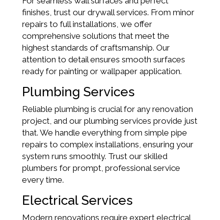
For seamless wall surfaces and perfect
finishes, trust our drywall services. From minor
repairs to full installations, we offer
comprehensive solutions that meet the
highest standards of craftsmanship. Our
attention to detail ensures smooth surfaces
ready for painting or wallpaper application.
Plumbing Services
Reliable plumbing is crucial for any renovation
project, and our plumbing services provide just
that. We handle everything from simple pipe
repairs to complex installations, ensuring your
system runs smoothly. Trust our skilled
plumbers for prompt, professional service
every time.
Electrical Services
Modern renovations require expert electrical