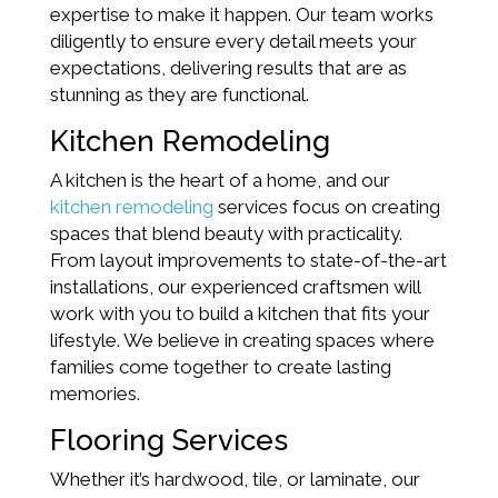
expertise to make it happen. Our team works
diligently to ensure every detail meets your
expectations, delivering results that are as
stunning as they are functional.
Kitchen Remodeling
A kitchen is the heart of a home, and our
kitchen remodeling
services focus on creating
spaces that blend beauty with practicality.
From layout improvements to state-of-the-art
installations, our experienced craftsmen will
work with you to build a kitchen that fits your
lifestyle. We believe in creating spaces where
families come together to create lasting
memories.
Flooring Services
Whether it’s hardwood, tile, or laminate, our