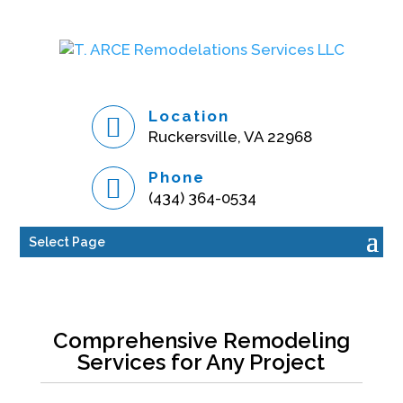
Location
Ruckersville, VA 22968
Phone
(434) 364-0534
Select Page
Comprehensive Remodeling
Services for Any Project