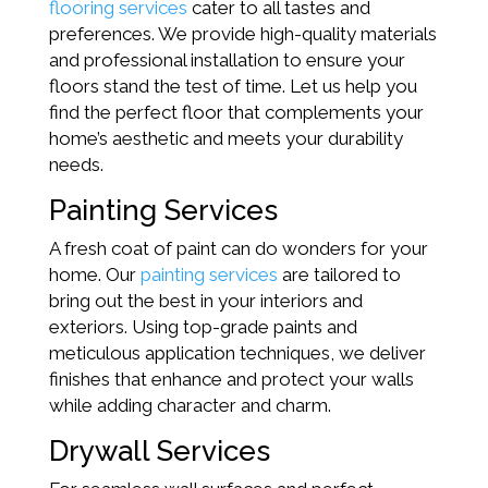
flooring services
cater to all tastes and
preferences. We provide high-quality materials
and professional installation to ensure your
floors stand the test of time. Let us help you
find the perfect floor that complements your
home’s aesthetic and meets your durability
needs.
Painting Services
A fresh coat of paint can do wonders for your
home. Our
painting services
are tailored to
bring out the best in your interiors and
exteriors. Using top-grade paints and
meticulous application techniques, we deliver
finishes that enhance and protect your walls
while adding character and charm.
Drywall Services