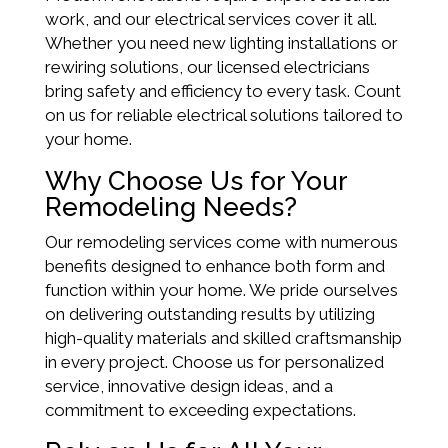
work, and our electrical services cover it all.
Whether you need new lighting installations or
rewiring solutions, our licensed electricians
bring safety and efficiency to every task. Count
on us for reliable electrical solutions tailored to
your home.
Why Choose Us for Your
Remodeling Needs?
Our remodeling services come with numerous
benefits designed to enhance both form and
function within your home. We pride ourselves
on delivering outstanding results by utilizing
high-quality materials and skilled craftsmanship
in every project. Choose us for personalized
service, innovative design ideas, and a
commitment to exceeding expectations.