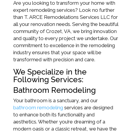
Are you looking to transform your home with
expert remodeling services? Look no further
than T. ARCE Remodelations Services LLC for
all your renovation needs. Serving the beautiful
community of Crozet, VA, we bring innovation
and quality to every project we undertake. Our
commitment to excellence in the remodeling
industry ensures that your space will be
transformed with precision and care.
We Specialize in the
Following Services:
Bathroom Remodeling
Your bathroom is a sanctuary, and our
bathroom remodeling
services are designed
to enhance both its functionality and
aesthetics. Whether you’re dreaming of a
modern oasis or a classic retreat, we have the