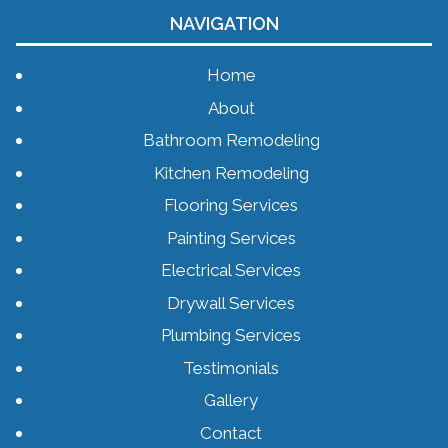
NAVIGATION
Home
About
Bathroom Remodeling
Kitchen Remodeling
Flooring Services
Painting Services
Electrical Services
Drywall Services
Plumbing Services
Testimonials
Gallery
Contact