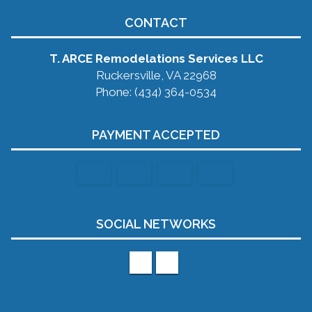
CONTACT
T. ARCE Remodelations Services LLC
Ruckersville, VA 22968
Phone: (434) 364-0534
PAYMENT ACCEPTED
SOCIAL NETWORKS