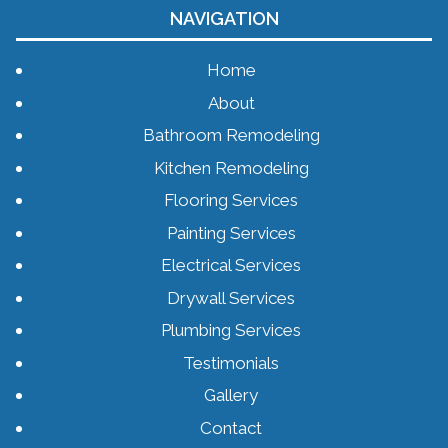
NAVIGATION
Home
About
Bathroom Remodeling
Kitchen Remodeling
Flooring Services
Painting Services
Electrical Services
Drywall Services
Plumbing Services
Testimonials
Gallery
Contact