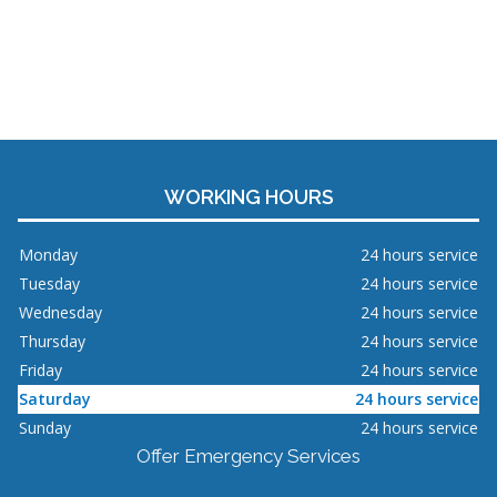
WORKING HOURS
Monday
24 hours service
Tuesday
24 hours service
Wednesday
24 hours service
Thursday
24 hours service
Friday
24 hours service
Saturday
24 hours service
Sunday
24 hours service
Offer Emergency Services