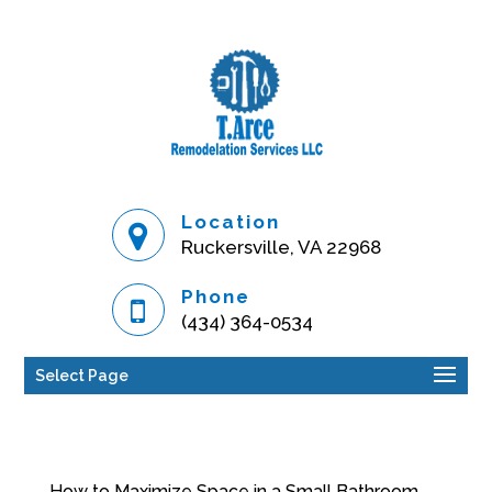
Location
Ruckersville, VA 22968
Phone
(434) 364-0534
Select Page
How to Maximize Space in a Small Bathroom