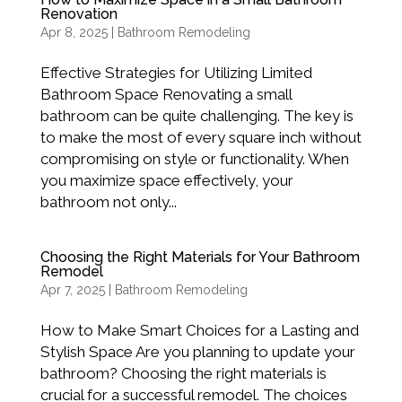
Renovation
Apr 8, 2025
|
Bathroom Remodeling
Effective Strategies for Utilizing Limited
Bathroom Space Renovating a small
bathroom can be quite challenging. The key is
to make the most of every square inch without
compromising on style or functionality. When
you maximize space effectively, your
bathroom not only...
Choosing the Right Materials for Your Bathroom
Remodel
Apr 7, 2025
|
Bathroom Remodeling
How to Make Smart Choices for a Lasting and
Stylish Space Are you planning to update your
bathroom? Choosing the right materials is
crucial for a successful remodel. The choices