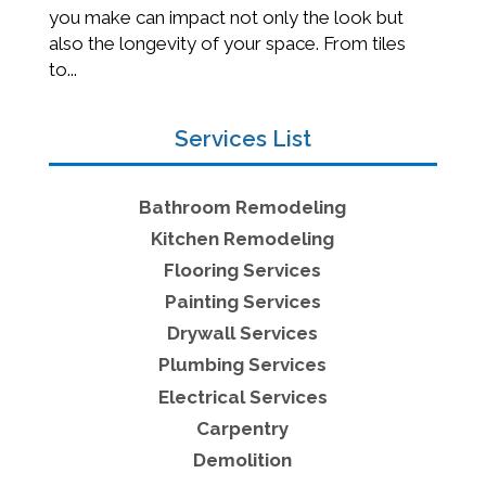
you make can impact not only the look but
also the longevity of your space. From tiles
to...
Services List
Bathroom Remodeling
Kitchen Remodeling
Flooring Services
Painting Services
Drywall Services
Plumbing Services
Electrical Services
Carpentry
Demolition