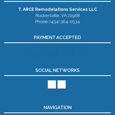
T. ARCE Remodelations Services LLC
Ruckersville, VA 22968
Phone: (434) 364-0534
PAYMENT ACCEPTED
SOCIAL NETWORKS
NAVIGATION