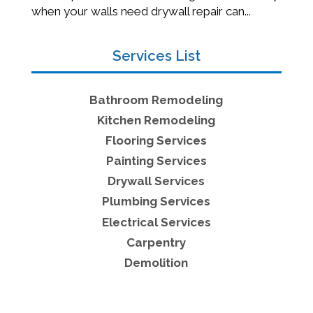
when your walls need drywall repair can...
Services List
Bathroom Remodeling
Kitchen Remodeling
Flooring Services
Painting Services
Drywall Services
Plumbing Services
Electrical Services
Carpentry
Demolition