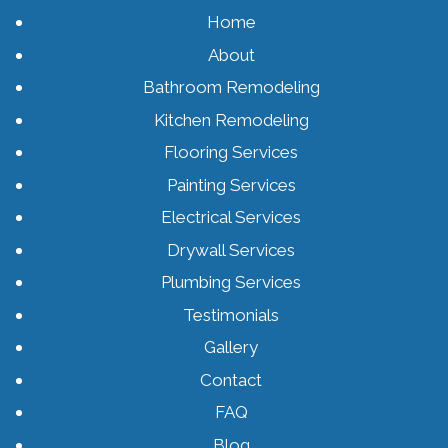
Home
About
Bathroom Remodeling
Kitchen Remodeling
Flooring Services
Painting Services
Electrical Services
Drywall Services
Plumbing Services
Testimonials
Gallery
Contact
FAQ
Blog