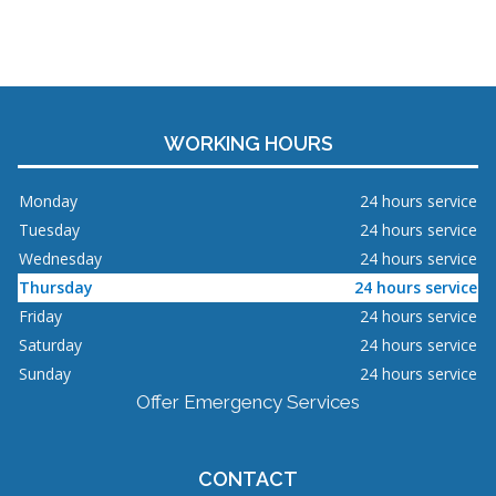
WORKING HOURS
Monday
24 hours service
Tuesday
24 hours service
Wednesday
24 hours service
Thursday
24 hours service
Friday
24 hours service
Saturday
24 hours service
Sunday
24 hours service
Offer Emergency Services
CONTACT