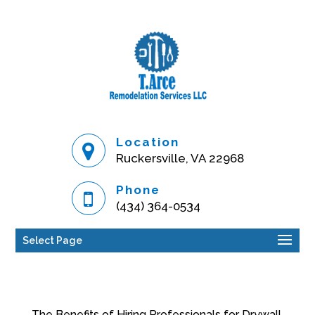
Location
Ruckersville, VA 22968
Phone
(434) 364-0534
Select Page
The Benefits of Hiring Professionals for Drywall