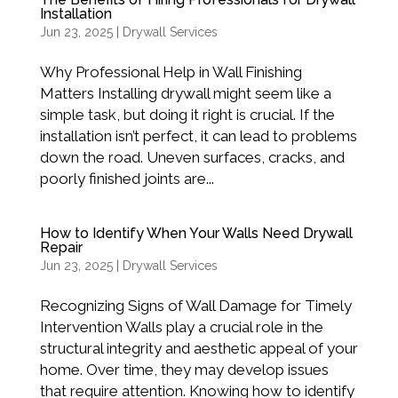
Installation
Jun 23, 2025
|
Drywall Services
Why Professional Help in Wall Finishing
Matters Installing drywall might seem like a
simple task, but doing it right is crucial. If the
installation isn’t perfect, it can lead to problems
down the road. Uneven surfaces, cracks, and
poorly finished joints are...
How to Identify When Your Walls Need Drywall
Repair
Jun 23, 2025
|
Drywall Services
Recognizing Signs of Wall Damage for Timely
Intervention Walls play a crucial role in the
structural integrity and aesthetic appeal of your
home. Over time, they may develop issues
that require attention. Knowing how to identify